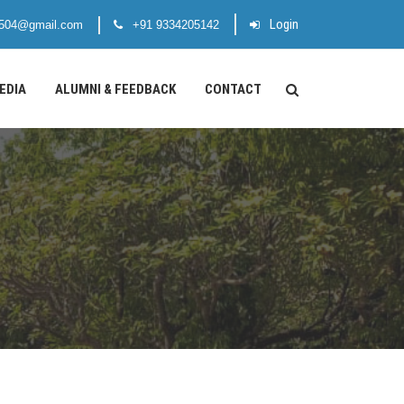
Login
1504@gmail.com
+91 9334205142
EDIA
ALUMNI & FEEDBACK
CONTACT