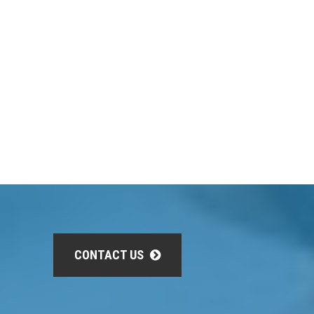
CONTACT US