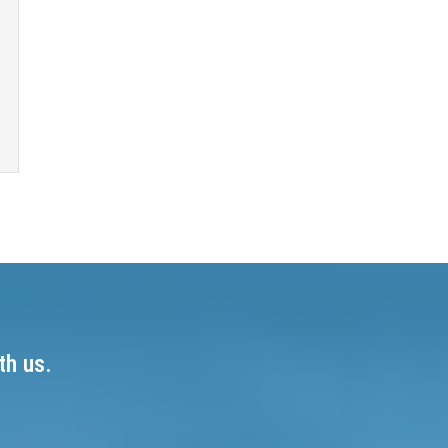
th us.