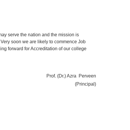
may serve the nation and the mission is
on. Very soon we are likely to commence Job
g forward for Accreditation of our college
Prof. (Dr.) Azra Perveen
(Principal)