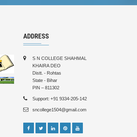
ADDRESS
S N COLLEGE SHAHMAL
KHAIRA DEO
Distt. - Rohtas
State - Bihar
PIN – 811302
Support: +91 9334-205-142
sncollege1504@gmail.com