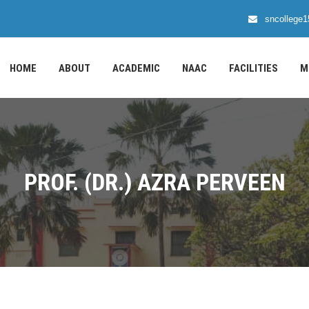
sncollege
HOME
ABOUT
ACADEMIC
NAAC
FACILITIES
M
PROF. (DR.) AZRA PERVEEN