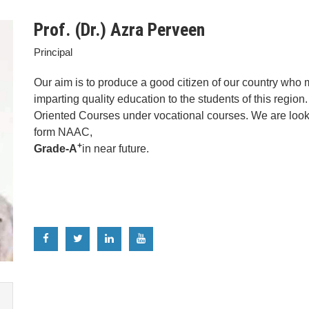
Prof. (Dr.) Azra Perveen
Principal
Our aim is to produce a good citizen of our country who 
imparting quality education to the students of this regi
Oriented Courses under vocational courses. We are lookin
form NAAC,
+
Grade-A
in near future.