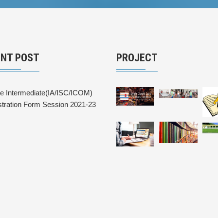
ENT POST
PROJECT
ne Intermediate(IA/ISC/ICOM)
stration Form Session 2021-23