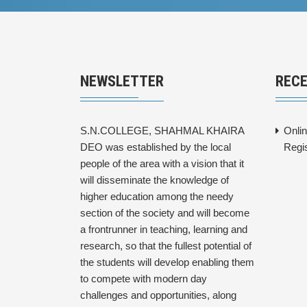
NEWSLETTER
REC
S.N.COLLEGE, SHAHMAL KHAIRA
Onli
DEO was established by the local
Regi
people of the area with a vision that it
will disseminate the knowledge of
higher education among the needy
section of the society and will become
a frontrunner in teaching, learning and
research, so that the fullest potential of
the students will develop enabling them
to compete with modern day
challenges and opportunities, along