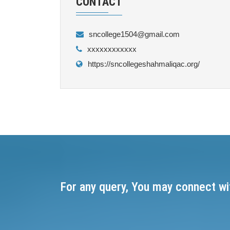
CONTACT
sncollege1504@gmail.com
xxxxxxxxxxxx
https://sncollegeshahmaliqac.org/
For any query, You may connect wi