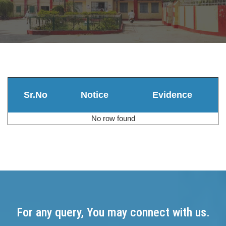
Sr.No
Notice
Evidence
No row found
For any query, You may connect with us.