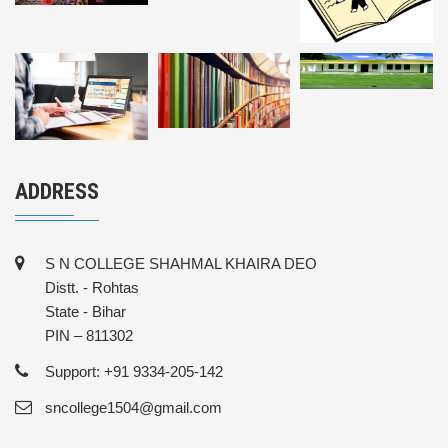
ADDRESS
S N COLLEGE SHAHMAL KHAIRA DEO
Distt. - Rohtas
State - Bihar
PIN – 811302
Support: +91 9334-205-142
sncollege1504@gmail.com