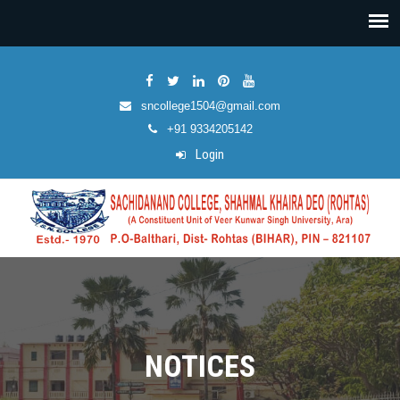
sncollege1504@gmail.com
+91 9334205142
Login
NOTICES