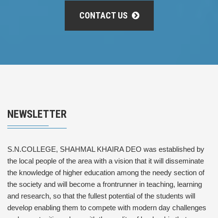
CONTACT US
NEWSLETTER
S.N.COLLEGE, SHAHMAL KHAIRA DEO was established by
the local people of the area with a vision that it will disseminate
the knowledge of higher education among the needy section of
the society and will become a frontrunner in teaching, learning
and research, so that the fullest potential of the students will
develop enabling them to compete with modern day challenges