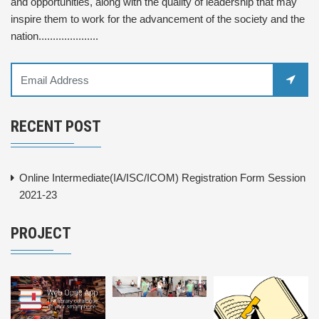
and opportunities, along with the quality of leadership that may
inspire them to work for the advancement of the society and the
nation.....................
RECENT POST
Online Intermediate(IA/ISC/ICOM) Registration Form Session
2021-23
PROJECT